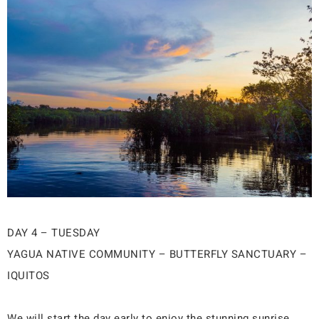
DAY 4 – TUESDAY
YAGUA NATIVE COMMUNITY – BUTTERFLY SANCTUARY –
IQUITOS
We will start the day early to enjoy the stunning sunrise