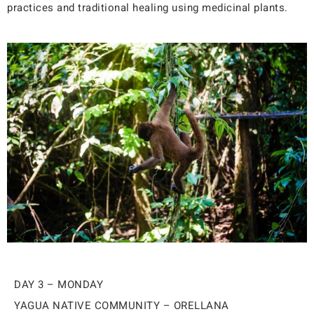
practices and traditional healing using medicinal plants.
DAY 3 – MONDAY
YAGUA NATIVE COMMUNITY – ORELLANA