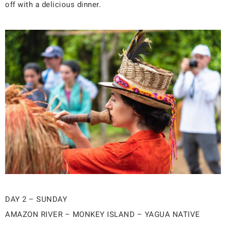
off with a delicious dinner.
DAY 2 – SUNDAY
AMAZON RIVER – MONKEY ISLAND – YAGUA NATIVE