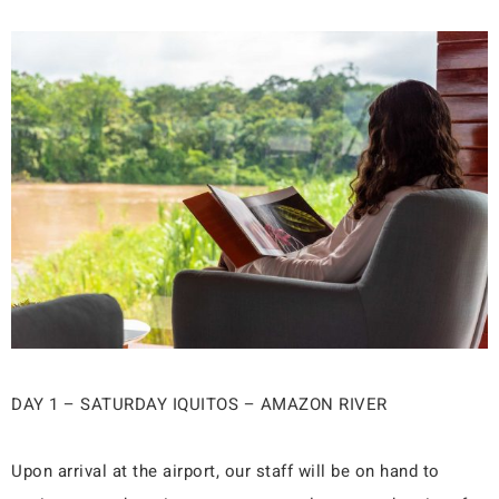
DAY 1 – SATURDAY IQUITOS – AMAZON RIVER
Upon arrival at the airport, our staff will be on hand to