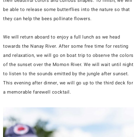
their beautiful colors and curious shapes. To finish, we will
be able to release some butterflies into the nature so that
they can help the bees pollinate flowers.
We will return aboard to enjoy a full lunch as we head
towards the Nanay River. After some free time for resting
and relaxation, we will go on boat trip to observe the colors
of the sunset over the Momon River. We will wait until night
to listen to the sounds emitted by the jungle after sunset.
This evening after dinner, we will go up to the third deck for
a memorable farewell cocktail.