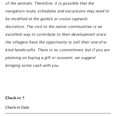
of the animals. Therefore, it is possible that the
navigation route, schedules and excursions may need to
be modified at the guide’s or cruise captain’s
discretion. The visit to the native communities is an
excellent way to contribute to their development since
the villagers have the opportunity to sell their one-of-a-
kind handicrafts. There is no commitment, but if you are
planning on buying a gift or souvenir, we suggest
bringing some cash with you.
Check-in
*