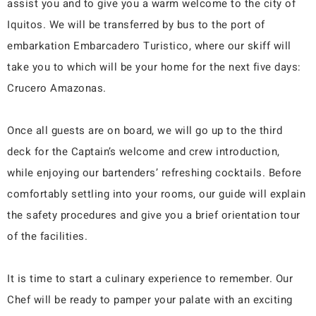
assist you and to give you a warm welcome to the city of
Iquitos. We will be transferred by bus to the port of
embarkation Embarcadero Turistico, where our skiff will
take you to which will be your home for the next five days:
Crucero Amazonas.
Once all guests are on board, we will go up to the third
deck for the Captain’s welcome and crew introduction,
while enjoying our bartenders’ refreshing cocktails. Before
comfortably settling into your rooms, our guide will explain
the safety procedures and give you a brief orientation tour
of the facilities.
It is time to start a culinary experience to remember. Our
Chef will be ready to pamper your palate with an exciting