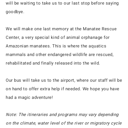
will be waiting to take us to our last stop before saying
goodbye.
We will make one last memory at the Manatee Rescue
Center, a very special kind of animal orphanage for
Amazonian manatees. This is where the aquatics
mammals and other endangered wildlife are rescued,
rehabilitated and finally released into the wild.
Our bus will take us to the airport, where our staff will be
on hand to offer extra help if needed. We hope you have
had a magic adventure!
Note: The itineraries and programs may vary depending
on the climate, water level of the river or migratory cycle