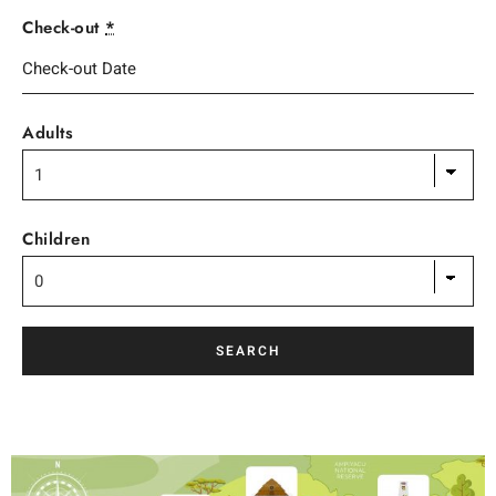
Check-out
*
Adults
Children