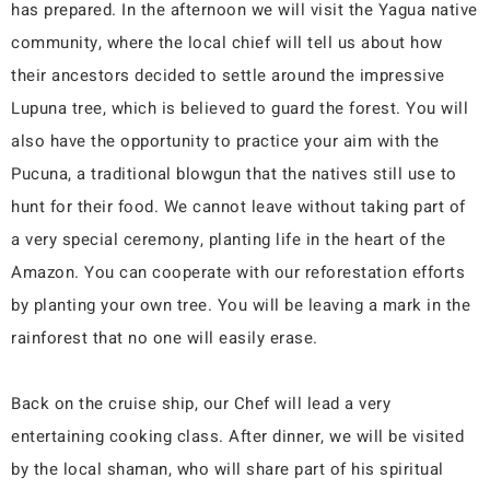
has prepared. In the afternoon we will visit the Yagua native
community, where the local chief will tell us about how
their ancestors decided to settle around the impressive
Lupuna tree, which is believed to guard the forest. You will
also have the opportunity to practice your aim with the
Pucuna, a traditional blowgun that the natives still use to
hunt for their food. We cannot leave without taking part of
a very special ceremony, planting life in the heart of the
Amazon. You can cooperate with our reforestation efforts
by planting your own tree. You will be leaving a mark in the
rainforest that no one will easily erase.
Back on the cruise ship, our Chef will lead a very
entertaining cooking class. After dinner, we will be visited
by the local shaman, who will share part of his spiritual