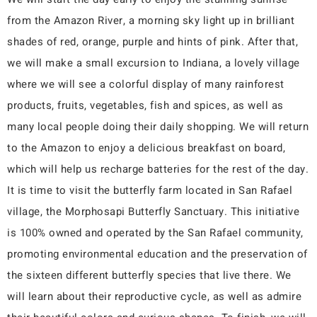
from the Amazon River, a morning sky light up in brilliant
shades of red, orange, purple and hints of pink. After that,
we will make a small excursion to Indiana, a lovely village
where we will see a colorful display of many rainforest
products, fruits, vegetables, fish and spices, as well as
many local people doing their daily shopping. We will return
to the Amazon to enjoy a delicious breakfast on board,
which will help us recharge batteries for the rest of the day.
It is time to visit the butterfly farm located in San Rafael
village, the Morphosapi Butterfly Sanctuary. This initiative
is 100% owned and operated by the San Rafael community,
promoting environmental education and the preservation of
the sixteen different butterfly species that live there. We
will learn about their reproductive cycle, as well as admire