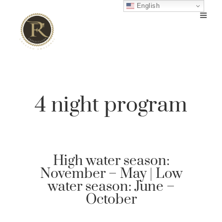
English
4 night program
High water season:
November – May | Low
water season: June –
October