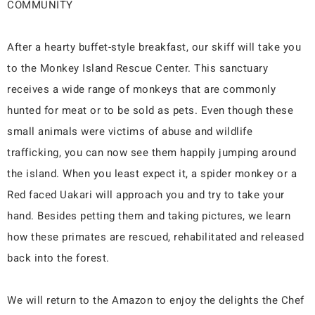
COMMUNITY
After a hearty buffet-style breakfast, our skiff will take you
to the Monkey Island Rescue Center. This sanctuary
receives a wide range of monkeys that are commonly
hunted for meat or to be sold as pets. Even though these
small animals were victims of abuse and wildlife
trafficking, you can now see them happily jumping around
the island. When you least expect it, a spider monkey or a
Red faced Uakari will approach you and try to take your
hand. Besides petting them and taking pictures, we learn
how these primates are rescued, rehabilitated and released
back into the forest.
We will return to the Amazon to enjoy the delights the Chef