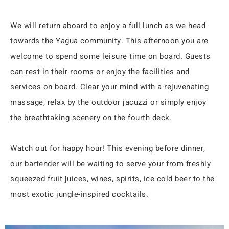
We will return aboard to enjoy a full lunch as we head
towards the Yagua community. This afternoon you are
welcome to spend some leisure time on board. Guests
can rest in their rooms or enjoy the facilities and
services on board. Clear your mind with a rejuvenating
massage, relax by the outdoor jacuzzi or simply enjoy
the breathtaking scenery on the fourth deck.
Watch out for happy hour! This evening before dinner,
our bartender will be waiting to serve your from freshly
squeezed fruit juices, wines, spirits, ice cold beer to the
most exotic jungle-inspired cocktails.