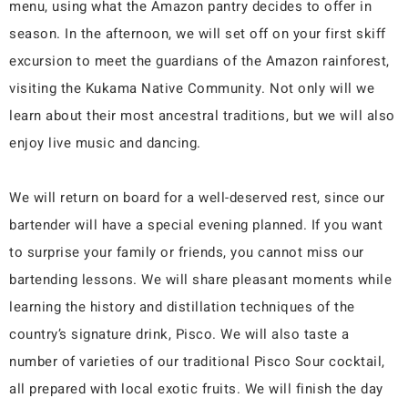
menu, using what the Amazon pantry decides to offer in
season. In the afternoon, we will set off on your first skiff
excursion to meet the guardians of the Amazon rainforest,
visiting the Kukama Native Community. Not only will we
learn about their most ancestral traditions, but we will also
enjoy live music and dancing.
We will return on board for a well-deserved rest, since our
bartender will have a special evening planned. If you want
to surprise your family or friends, you cannot miss our
bartending lessons. We will share pleasant moments while
learning the history and distillation techniques of the
country’s signature drink, Pisco. We will also taste a
number of varieties of our traditional Pisco Sour cocktail,
all prepared with local exotic fruits. We will finish the day