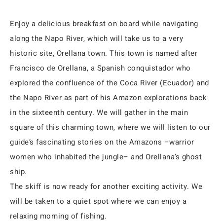
Enjoy a delicious breakfast on board while navigating
along the Napo River, which will take us to a very
historic site, Orellana town. This town is named after
Francisco de Orellana, a Spanish conquistador who
explored the confluence of the Coca River (Ecuador) and
the Napo River as part of his Amazon explorations back
in the sixteenth century. We will gather in the main
square of this charming town, where we will listen to our
guide’s fascinating stories on the Amazons –warrior
women who inhabited the jungle– and Orellana’s ghost
ship.
The skiff is now ready for another exciting activity. We
will be taken to a quiet spot where we can enjoy a
relaxing morning of fishing.