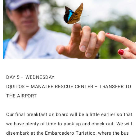
DAY 5 – WEDNESDAY
IQUITOS – MANATEE RESCUE CENTER – TRANSFER TO
THE AIRPORT
Our final breakfast on board will be a little earlier so that
we have plenty of time to pack up and check-out. We will
disembark at the Embarcadero Turistico, where the bus