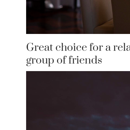
Great choice for a rel
group of friends