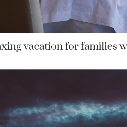
axing vacation for families w