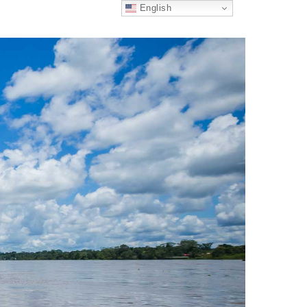
English