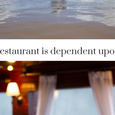
 restaurant is dependent upo