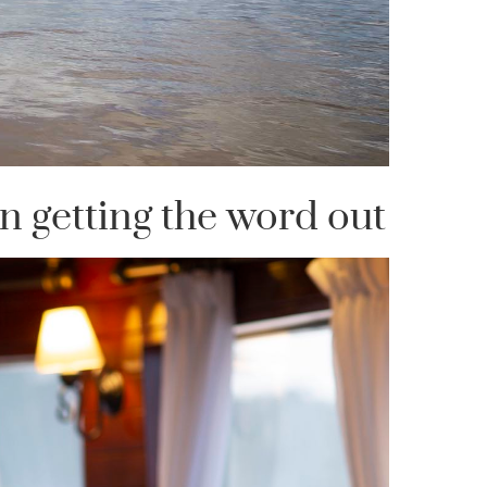
n getting the word out