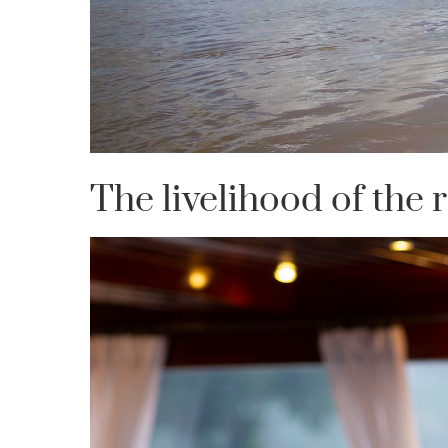
The livelihood of the