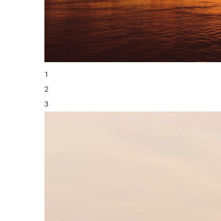
1
2
3