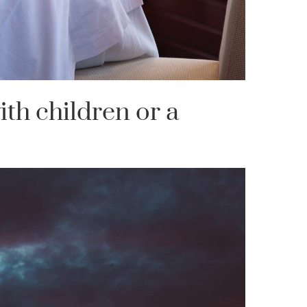
ith children or a