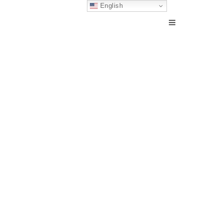
English