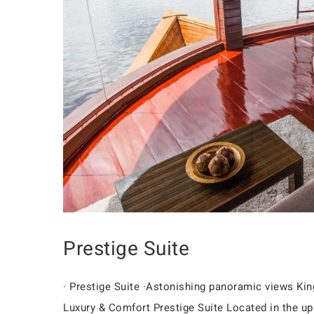
Prestige Suite
· Prestige Suite ·Astonishing panoramic views K
Luxury & Comfort Prestige Suite Located in the uppe