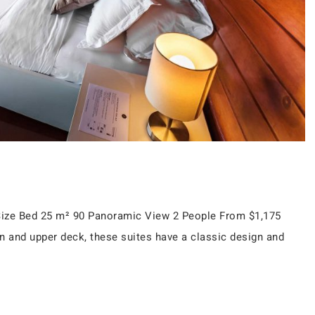
n Size Bed 25 m² 90 Panoramic View 2 People From $1,175
n and upper deck, these suites have a classic design and