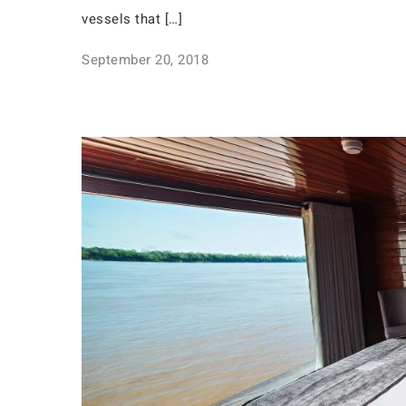
vessels that […]
September 20, 2018