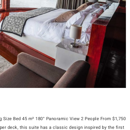
ing Size Bed 45 m² 180° Panoramic View 2 People From $1,750
r deck, this suite has a classic design inspired by the first