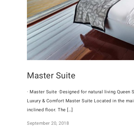
Master Suite
· Master Suite ·Designed for natural living Quee
Luxury & Comfort Master Suite Located in the mai
inclined floor. The […]
September 20, 2018