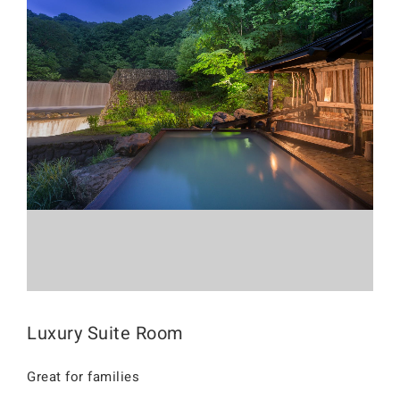
Luxury Suite Room
Great for families