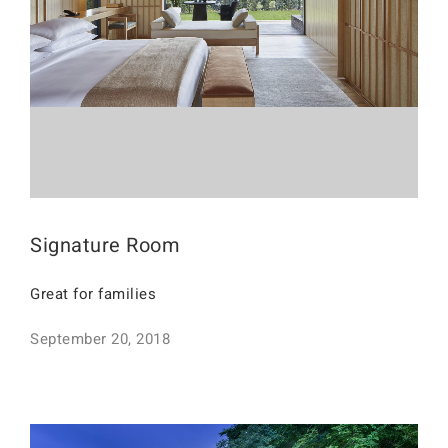
Signature Room
Great for families
September 20, 2018