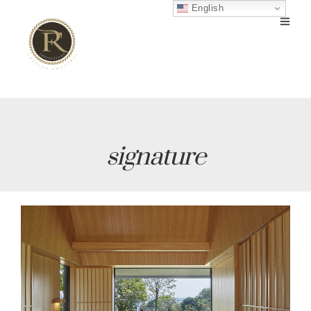
English
signature